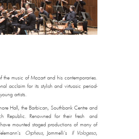
 of the music of Mozart and his contemporaries.
 acclaim for its stylish and virtuosic period-
young artists.
igmore Hall, the Barbican, Southbank Centre and
ch Republic. Renowned for their fresh and
they have mounted staged productions of many of
Telemann’s
Orpheus,
Jommelli’s
Il Vologeso
,