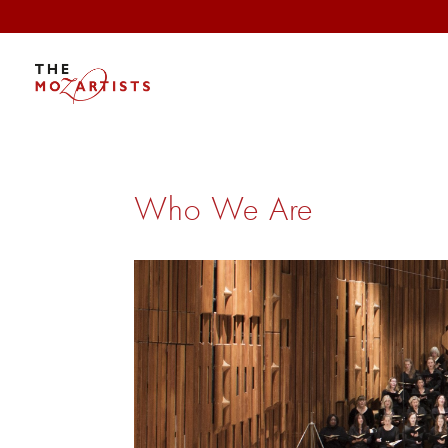
Who We Are