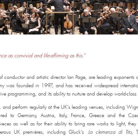
ce as convivial and life-affirming as this.”
f conductor and artistic director Ian Page, are leading exponents
y was founded in 1997, and has received widespread international
tive programming, and its ability to nurture and develop world-class 
le, and perform regularly at the UK’s leading venues, including W
red to Germany, Austria, Italy, France, Greece and the Cze
rpieces as well as for their ability to bring rare works to light, 
erous UK premières, including Gluck’s
La clemenza di Tito
, 