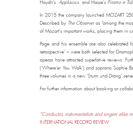
Haydn’s
Applausus
and Hasse’s
Piramo e Tis
In 2015 the company launched MOZART 250, a g
Described by
The Observer
as “among the most 
of Mozart’s important works, placing them in c
Page and his ensemble are also celebrated for
retrospective’ – were both selected for Gramop
operas have attracted superlative reviews. Fur
(‘Where’er You Walk’) and soprano Sophie Bevan
three volumes in a new ‘Sturm und Drang’ serie
For further information about booking or collab
“Conductor, instrumentalists and singers alike m
INTERNATIONAL RECORD REVIEW