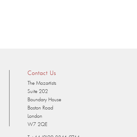
Contact Us
The Mozartists
Suite 202
Boundary House
Boston Road
London
W7 2QE