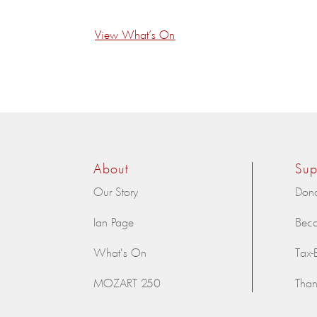
View What’s On
About
Sup
Our Story
Don
Ian Page
Bec
What's On
Tax-
MOZART 250
Than