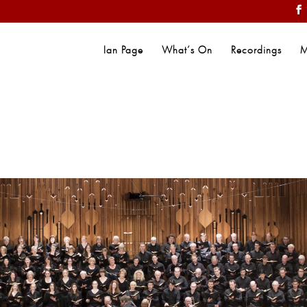
Ian Page
What’s On
Recordings
M