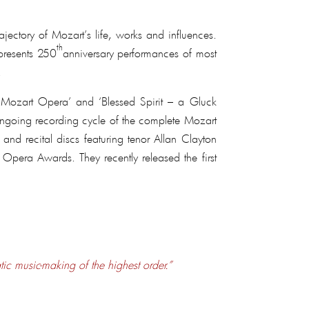
ctory of Mozart’s life, works and influences.
th
 presents 250
anniversary performances of most
.
of Mozart Opera’ and ‘Blessed Spirit – a Gluck
 ongoing recording cycle of the complete Mozart
and recital discs featuring tenor Allan Clayton
 Opera Awards. They recently released the first
tic music-making of the highest order.”