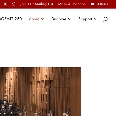
Join Our Mailing List
Make a Donation
0 Items
OZART 250
About
Discover
Support