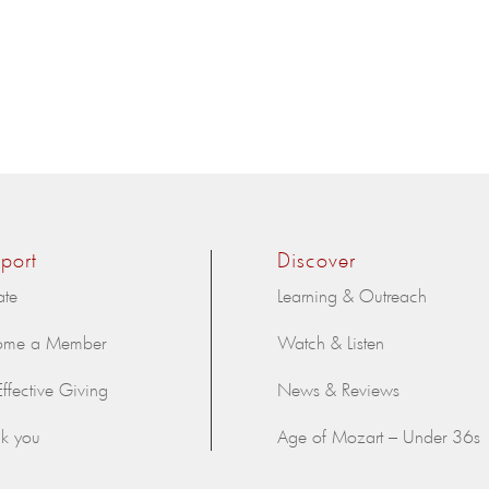
port
Discover
ate
Learning & Outreach
ome a Member
Watch & Listen
Effective Giving
News & Reviews
k you
Age of Mozart – Under 36s