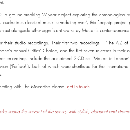
be
.
round-breaking 27-year project exploring the chronological traje
audacious classical music scheduling ever”, this flagship project
ontext alongside other significant works by Mozart’s contemporaries
 their studio recordings. Their first two recordings – ‘The A-Z 
hone’s annual Critics’ Choice, and the first seven releases in their
ther recordings include the acclaimed 2-CD set ‘Mozart in London’ 
 (‘Perfido!’), both of which were shortlisted for the International
s.
orating with The Mozartists please
get in touch
.
ake sound the servant of the sense, with stylish, eloquent and drama