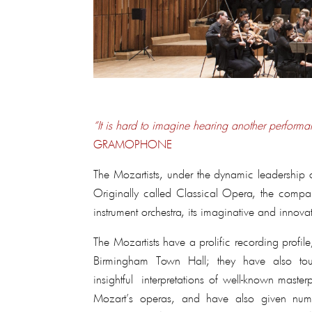
“It is hard to imagine hearing another performan
GRAMOPHONE
The Mozartists, under the dynamic leadership o
Originally called Classical Opera, the compan
instrument orchestra, its imaginative and innova
The Mozartists have a prolific recording profi
Birmingham Town Hall; they have also tou
insightful interpretations of well-known maste
Mozart’s operas, and have also given num